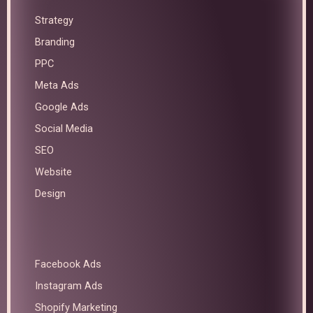
Strategy
Branding
PPC
Meta Ads
Google Ads
Social Media
SEO
Website
Design
Facebook Ads
Instagram Ads
Shopify Marketing