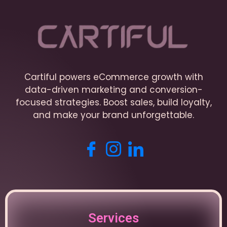
Cartiful powers eCommerce growth with
data-driven marketing and conversion-
focused strategies. Boost sales, build loyalty,
and make your brand unforgettable.
Services