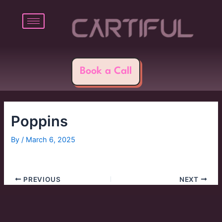
Skip
Post
to
navigation
content
Book a Call
Poppins
By
/
March 6, 2025
PREVIOUS
NEXT