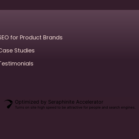
SEO for Product Brands
Case Studies
Testimonials
Optimized by Seraphinite Accelerator
Turns on site high speed to be attractive for people and search engines.