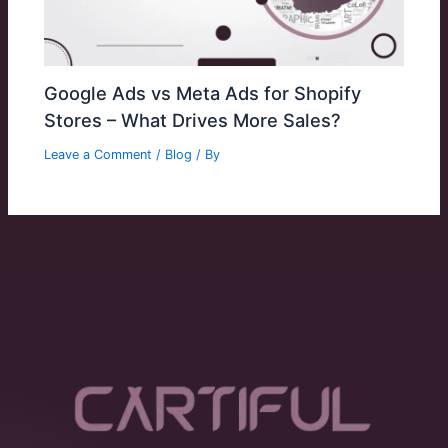
Google Ads vs Meta Ads for Shopify
Stores – What Drives More Sales?
Leave a Comment
/
Blog
/ By