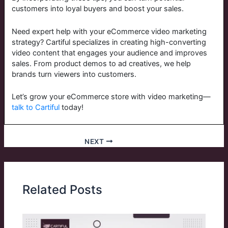
customers into loyal buyers and boost your sales.
Need expert help with your eCommerce video marketing
strategy? Cartiful specializes in creating high-converting
video content that engages your audience and improves
sales. From product demos to ad creatives, we help
brands turn viewers into customers.
Let’s grow your eCommerce store with video marketing—
talk to Cartiful
today!
NEXT
Related Posts