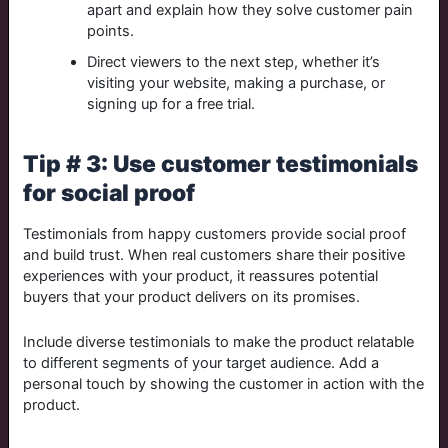
apart and explain how they solve customer pain
points.
Direct viewers to the next step, whether it’s
visiting your website, making a purchase, or
signing up for a free trial.
Tip # 3: Use customer testimonials
for social proof
Testimonials from happy customers provide social proof
and build trust. When real customers share their positive
experiences with your product, it reassures potential
buyers that your product delivers on its promises.
Include diverse testimonials to make the product relatable
to different segments of your target audience. Add a
personal touch by showing the customer in action with the
product.