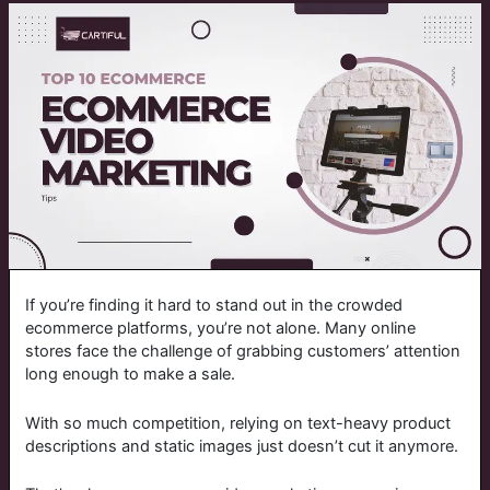
If you’re finding it hard to stand out in the crowded
ecommerce platforms, you’re not alone. Many online
stores face the challenge of grabbing customers’ attention
long enough to make a sale.
With so much competition, relying on text-heavy product
descriptions and static images just doesn’t cut it anymore.