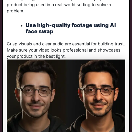
product being used in a real-world setting to solve a
problem.
Use high-quality footage using AI
face swap
Crisp visuals and clear audio are essential for building trust.
Make sure your video looks professional and showcases
your product in the best light.