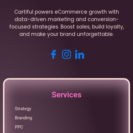
Cartiful powers eCommerce growth with
data-driven marketing and conversion-
focused strategies. Boost sales, build loyalty,
and make your brand unforgettable.
Services
Strategy
Branding
PPC