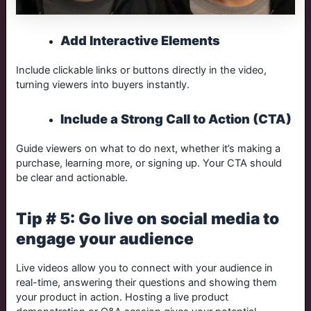
Add Interactive Elements
Include clickable links or buttons directly in the video,
turning viewers into buyers instantly.
Include a Strong Call to Action (CTA)
Guide viewers on what to do next, whether it’s making a
purchase, learning more, or signing up. Your CTA should
be clear and actionable.
Tip # 5: Go live on social media to
engage your audience
Live videos allow you to connect with your audience in
real-time, answering their questions and showing them
your product in action. Hosting a live product