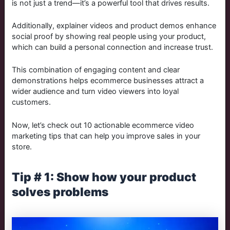
is not just a trend—it’s a powerful tool that drives results.
Additionally, explainer videos and product demos enhance
social proof by showing real people using your product,
which can build a personal connection and increase trust​.
This combination of engaging content and clear
demonstrations helps ecommerce businesses attract a
wider audience and turn video viewers into loyal
customers.
Now, let’s check out 10 actionable ecommerce video
marketing tips that can help you improve sales in your
store.
Tip # 1: Show how your product
solves problems