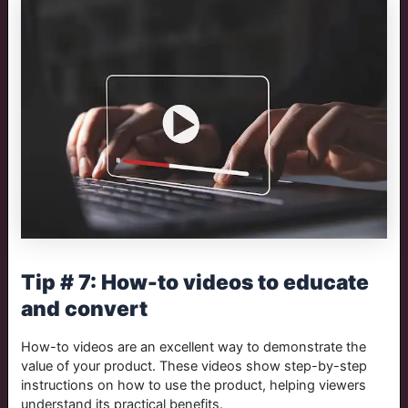
Tip # 7: How-to videos to educate
and convert
How-to videos are an excellent way to demonstrate the
value of your product. These videos show step-by-step
instructions on how to use the product, helping viewers
understand its practical benefits.