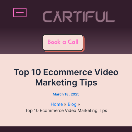
Skip
Post
to
navigation
content
Book a Call
Top 10 Ecommerce Video
Marketing Tips
March 18, 2025
Home
Blog
Top 10 Ecommerce Video Marketing Tips