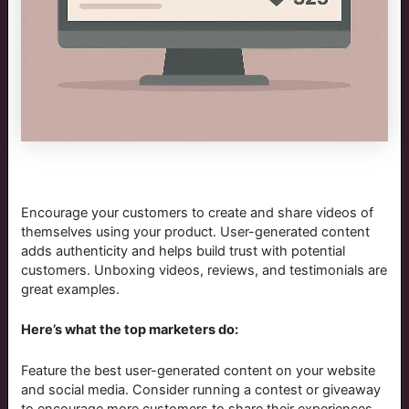
Encourage your customers to create and share videos of
themselves using your product. User-generated content
adds authenticity and helps build trust with potential
customers. Unboxing videos, reviews, and testimonials are
great examples.
Here’s what the top marketers do:
Feature the best user-generated content on your website
and social media. Consider running a contest or giveaway
to encourage more customers to share their experiences