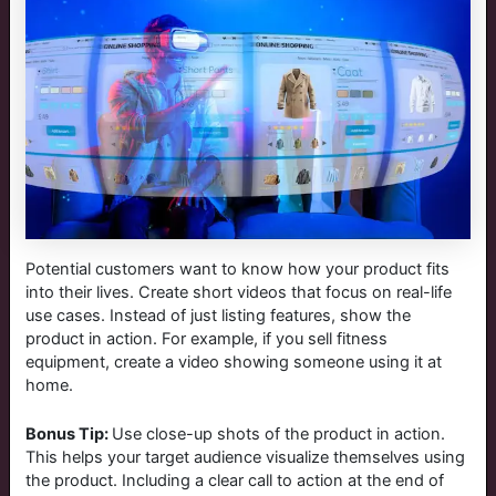
Potential customers want to know how your product fits
into their lives. Create short videos that focus on real-life
use cases. Instead of just listing features, show the
product in action. For example, if you sell fitness
equipment, create a video showing someone using it at
home.
Bonus Tip:
Use close-up shots of the product in action.
This helps your target audience visualize themselves using
the product. Including a clear call to action at the end of