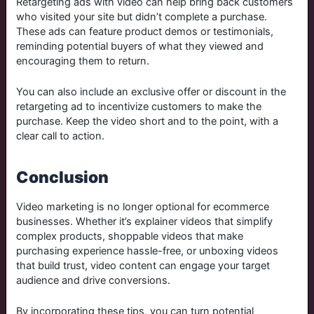
Retargeting ads with video can help bring back customers
who visited your site but didn’t complete a purchase.
These ads can feature product demos or testimonials,
reminding potential buyers of what they viewed and
encouraging them to return.
You can also include an exclusive offer or discount in the
retargeting ad to incentivize customers to make the
purchase. Keep the video short and to the point, with a
clear call to action.
Conclusion
Video marketing is no longer optional for ecommerce
businesses. Whether it’s explainer videos that simplify
complex products, shoppable videos that make
purchasing experience hassle-free, or unboxing videos
that build trust, video content can engage your target
audience and drive conversions.
By incorporating these tips, you can turn potential