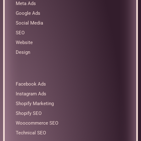
Meta Ads
Google Ads
Social Media
SEO
Website
Design
Facebook Ads
Instagram Ads
Shopify Marketing
Shopify SEO
Woocommerce SEO
Technical SEO