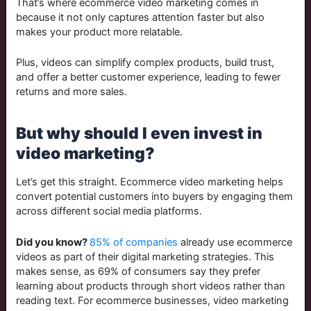
That’s where ecommerce video marketing comes in
because it not only captures attention faster but also
makes your product more relatable.
Plus, videos can simplify complex products, build trust,
and offer a better customer experience, leading to fewer
returns and more sales.
But why should I even invest in
video marketing?
Let’s get this straight.
Ecommerce video marketing helps
convert potential customers into buyers by engaging them
across different social media platforms.
Did you know?
85% of companies
already use ecommerce
videos as part of their digital marketing strategies. This
makes sense, as 69% of consumers say they prefer
learning about products through short videos rather than
reading text. For ecommerce businesses, video marketing