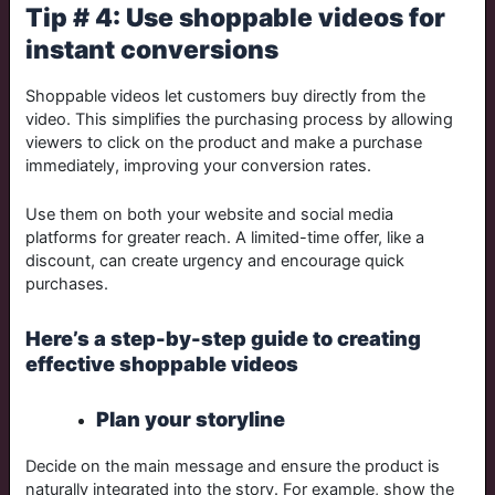
Tip # 4: Use shoppable videos for
instant conversions
Shoppable videos let customers buy directly from the
video. This simplifies the purchasing process by allowing
viewers to click on the product and make a purchase
immediately, improving your conversion rates.
Use them on both your website and social media
platforms for greater reach. A limited-time offer, like a
discount, can create urgency and encourage quick
purchases.
Here’s a step-by-step guide to creating
effective shoppable videos
Plan your storyline
Decide on the main message and ensure the product is
naturally integrated into the story. For example, show the