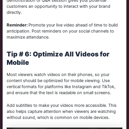
demonstration or Q&A session gives your potential
customers an opportunity to interact with your brand
directly.
Reminder:
Promote your live video ahead of time to build
anticipation. Post reminders on your social channels to
maximize attendance.
Tip # 6: Optimize All Videos for
Mobile
Most viewers watch videos on their phones, so your
content should be optimized for mobile viewing. Use
vertical formats for platforms like Instagram and TikTok,
and ensure that the text is readable on small screens.
Add subtitles to make your videos more accessible. This
also helps capture attention when viewers are watching
without sound, which is common on mobile devices.