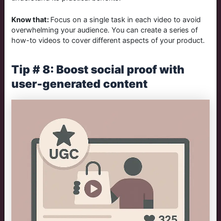
Know that:
Focus on a single task in each video to avoid
overwhelming your audience. You can create a series of
how-to videos to cover different aspects of your product.
Tip # 8: Boost social proof with
user-generated content