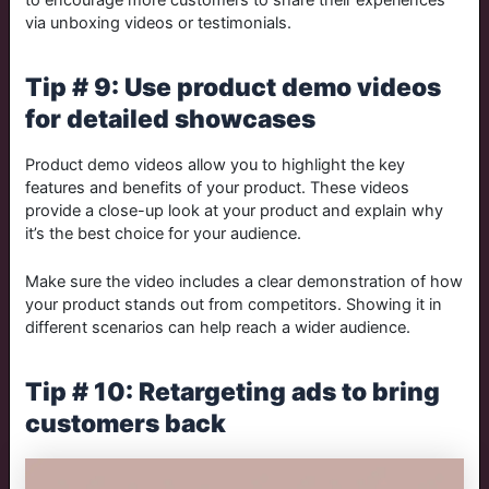
via unboxing videos or testimonials.
Tip # 9: Use product demo videos
for detailed showcases
Product demo videos allow you to highlight the key
features and benefits of your product. These videos
provide a close-up look at your product and explain why
it’s the best choice for your audience.
Make sure the video includes a clear demonstration of how
your product stands out from competitors. Showing it in
different scenarios can help reach a wider audience.
Tip # 10: Retargeting ads to bring
customers back