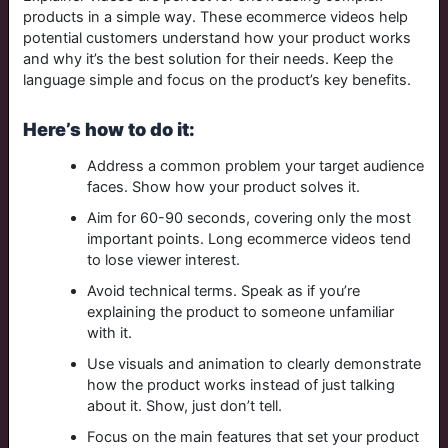
products in a simple way. These ecommerce videos help
potential customers understand how your product works
and why it’s the best solution for their needs. Keep the
language simple and focus on the product’s key benefits.
Here’s how to do it:
Address a common problem your target audience
faces. Show how your product solves it.
Aim for 60-90 seconds, covering only the most
important points. Long ecommerce videos tend
to lose viewer interest.
Avoid technical terms. Speak as if you’re
explaining the product to someone unfamiliar
with it.
Use visuals and animation to clearly demonstrate
how the product works instead of just talking
about it. Show, just don’t tell.
Focus on the main features that set your product