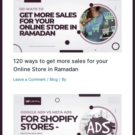
120 ways to get more sales for your
Online Store in Ramadan
Leave a Comment
/
Blog
/ By