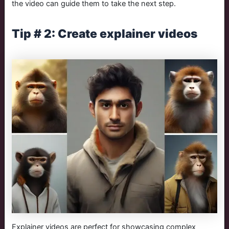
the video can guide them to take the next step.
Tip # 2: Create explainer videos
Explainer videos are perfect for showcasing complex