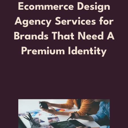
Ecommerce Design
Agency Services for
Brands That Need A
Premium Identity