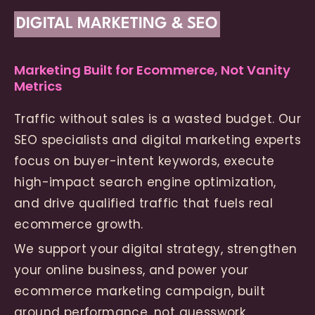
DIGITAL MARKETING & SEO
Marketing Built for Ecommerce, Not Vanity
Metrics
Traffic without sales is a wasted budget. Our
SEO specialists and digital marketing experts
focus on buyer-intent keywords, execute
high-impact search engine optimization,
and drive qualified traffic that fuels real
ecommerce growth.
We support your digital strategy, strengthen
your online business, and power your
ecommerce marketing campaign, built
around performance, not guesswork.