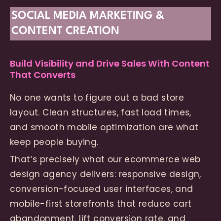
SOCIAL MEDIA MARKETING &
CONTENT CREATION
Build Visibility and Drive Sales With Content
That Converts
No one wants to figure out a bad store
layout. Clean structures, fast load times,
and smooth mobile optimization are what
keep people buying.
That’s precisely what our ecommerce web
design agency delivers: responsive design,
conversion-focused user interfaces, and
mobile-first storefronts that reduce cart
abandonment, lift conversion rate, and