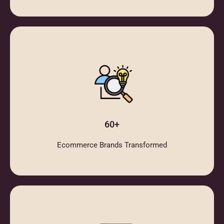
60+
Ecommerce Brands Transformed