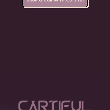
Book a Call With Cartiful