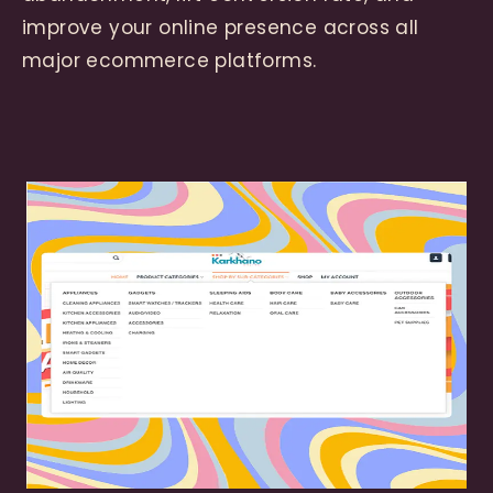
improve your online presence across all
major ecommerce platforms.