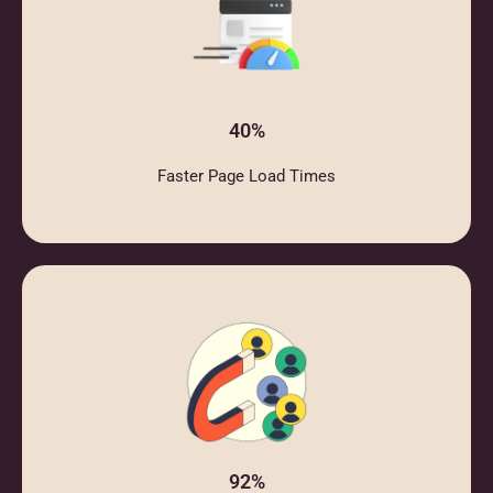
40%
Faster Page Load Times
92%