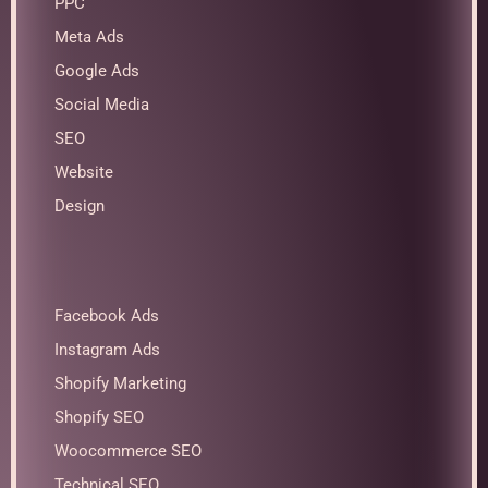
PPC
Meta Ads
Google Ads
Social Media
SEO
Website
Design
Facebook Ads
Instagram Ads
Shopify Marketing
Shopify SEO
Woocommerce SEO
Technical SEO