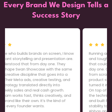
Every Brand We Design Tells a
Success Story
Running an electronics store means thin margins
and tough competition, so we needed a team
that could build everything the right way from
day one. Cartiful developed our entire website
from scratch: domain purchase, store setup,
product structure, graphics, everything, and
turned it into a clean, high-converting platform.
On top of that, they restructured our offers, fixed
the technical gaps that were killing conversions,
and built PPC campaigns that brought real
stability to our daily sales. The level of ownership
Abbas and his team take is rare; we trust them