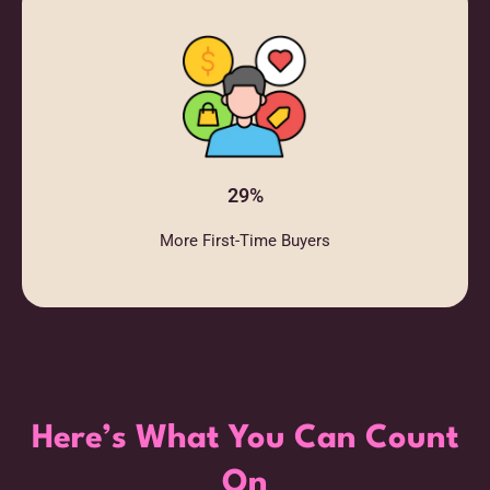
29%
More First-Time Buyers
Here’s What You Can Count
On