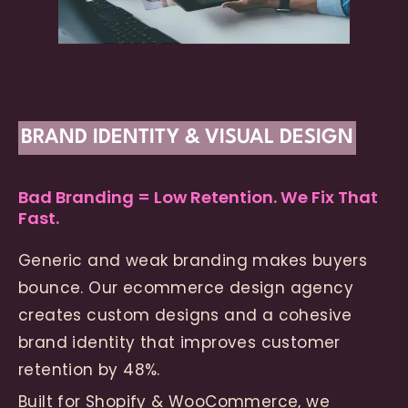
BRAND IDENTITY & VISUAL DESIGN
Bad Branding = Low Retention. We Fix That
Fast.
Generic and weak branding makes buyers
bounce. Our ecommerce design agency
creates custom designs and a cohesive
brand identity that improves customer
retention by 48%.
Built for Shopify & WooCommerce, we