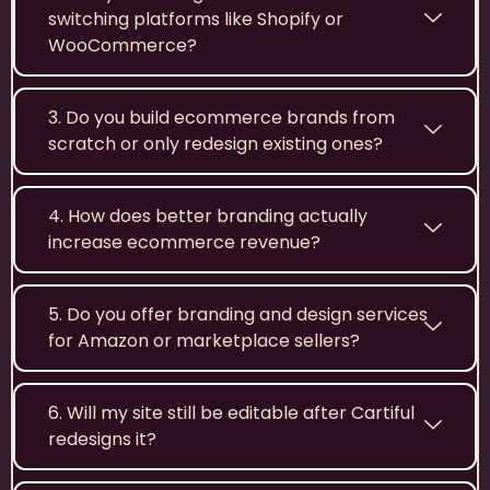
switching platforms like Shopify or
WooCommerce?
3. Do you build ecommerce brands from
scratch or only redesign existing ones?
4. How does better branding actually
increase ecommerce revenue?
5. Do you offer branding and design services
for Amazon or marketplace sellers?
6. Will my site still be editable after Cartiful
redesigns it?