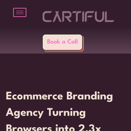
Skip
to
content
Book a Call
Ecommerce Branding
Agency Turning
Browsers into 2.3x