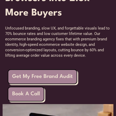
More Buyers
Unfocused branding, slow UX, and forgettable visuals lead to
70% bounce rates and low customer lifetime value. Our
ecommerce branding agency fixes that with premium brand
identity, high-speed ecommerce website design, and
conversion-optimized layouts, cutting bounce by 60% and
lifting average order value across every device.
Get My Free Brand Audit
Book A Call