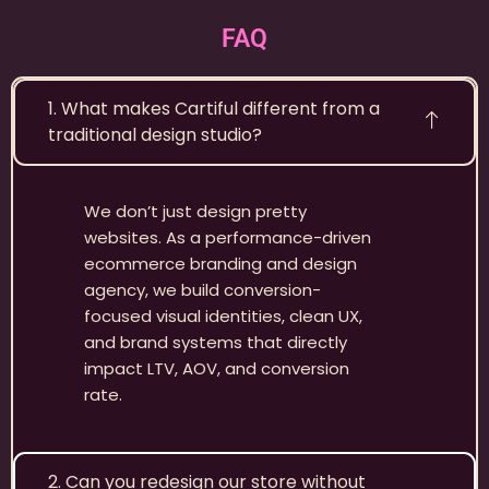
FAQ
1. What makes Cartiful different from a
traditional design studio?
We don’t just design pretty
websites. As a performance-driven
ecommerce branding and design
agency, we build conversion-
focused visual identities, clean UX,
and brand systems that directly
impact LTV, AOV, and conversion
rate.
2. Can you redesign our store without