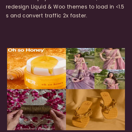
redesign Liquid & Woo themes to load in <1.5
s and convert traffic 2x faster.