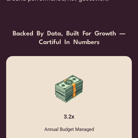
Backed By Data, Built For Growth —
Cartiful In Numbers
3.2x
Annual Budget Managed