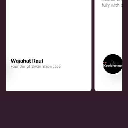
fully with our growth.
Rauhan Khan
Founder, Karkhano