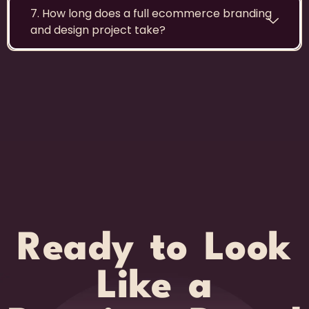
7. How long does a full ecommerce branding
and design project take?
Ready to Look
Like a