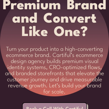
Premium Brand
and Convert
Like One?
Turn your product into a high-converting
ecommerce brand. Cartiful’s ecommerce
design agency builds premium visual
identity systems, CRO-optimized flows,
and branded storefronts that elevate the
customer journey and drive measurable
revenue growth. Let’s build your brand
for scale.