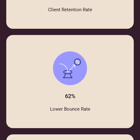
Client Retention Rate
62%
Lower Bounce Rate