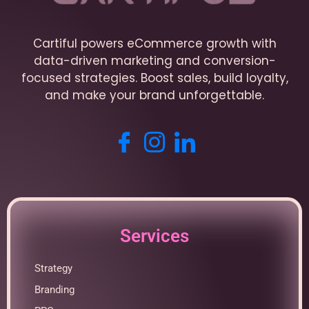
Cartiful powers eCommerce growth with
data-driven marketing and conversion-
focused strategies. Boost sales, build loyalty,
and make your brand unforgettable.
Services
Strategy
Branding