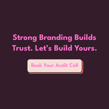
Strong Branding Builds
Trust. Let’s Build Yours.
Book Your Audit Call