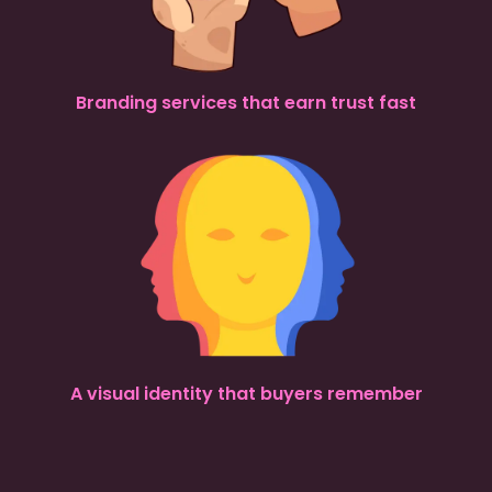
Branding services that earn trust fast
A visual identity that buyers remember