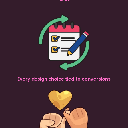
Every design choice tied to conversions