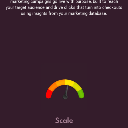
marketing campaigns go live with purpose, built to reach
your target audience and drive clicks that turn into checkouts
using insights from your marketing database.
Scale