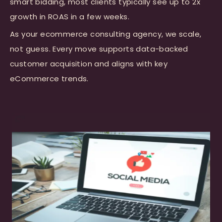
smart bidding, most clients typically see up to 2x
growth in ROAS in a few weeks.
As your ecommerce consulting agency, we scale,
not guess. Every move supports data-backed
customer acquisition and aligns with key
eCommerce trends.