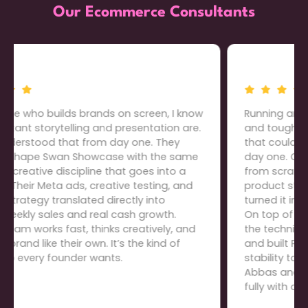
Our Ecommerce Consultants
Running an electronics store means thin margins
and tough competition, so we needed a team
that could build everything the right way from
day one. Cartiful developed our entire website
from scratch: domain purchase, store setup,
product structure, graphics, everything, and
turned it into a clean, high-converting platform.
On top of that, they restructured our offers, fixed
the technical gaps that were killing conversions,
and built PPC campaigns that brought real
stability to our daily sales. The level of ownership
Abbas and his team take is rare; we trust them
fully with our growth.