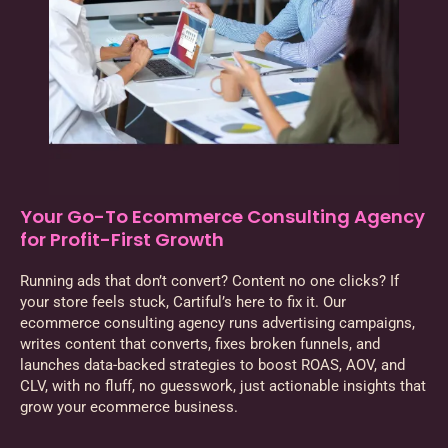
Your Go-To Ecommerce Consulting Agency
for Profit-First Growth
Running ads that don’t convert? Content no one clicks? If
your store feels stuck, Cartiful’s here to fix it. Our
ecommerce consulting agency runs advertising campaigns,
writes content that converts, fixes broken funnels, and
launches data-backed strategies to boost ROAS, AOV, and
CLV, with no fluff, no guesswork, just actionable insights that
grow your ecommerce business.