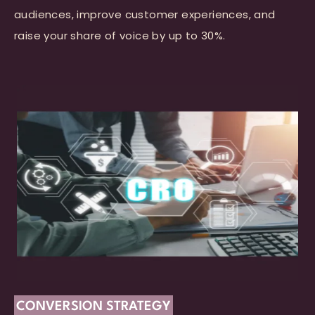
audiences, improve customer experiences, and
raise your share of voice by up to 30%.
CONVERSION STRATEGY