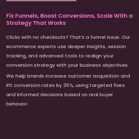
Fix Funnels, Boost Conversions, Scale With a
Strategy That Works
Clicks with no checkouts? That’s a funnel issue. Our
ecommerce experts use deeper insights, session
tracking, and advanced tools to realign your
conversion strategy with your business objectives.
We help brands increase customer acquisition and
lift conversion rates by 35%, using targeted fixes
and informed decisions based on real buyer
behavior.