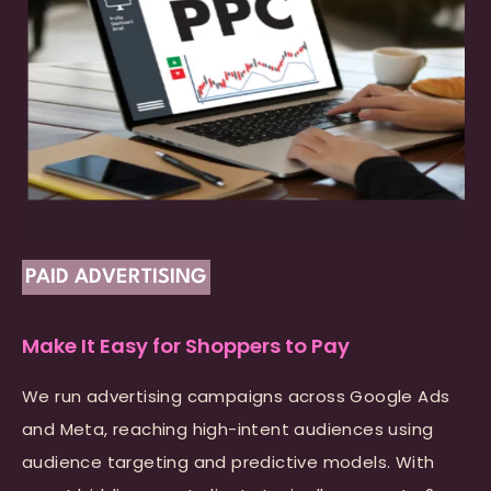
PAID ADVERTISING
Make It Easy for Shoppers to Pay
We run advertising campaigns across Google Ads
and Meta, reaching high-intent audiences using
audience targeting and predictive models. With