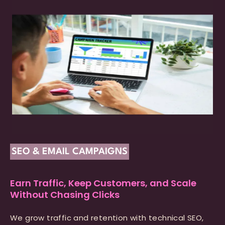
SEO & EMAIL CAMPAIGNS
Earn Traffic, Keep Customers, and Scale
Without Chasing Clicks
We grow traffic and retention with technical SEO,