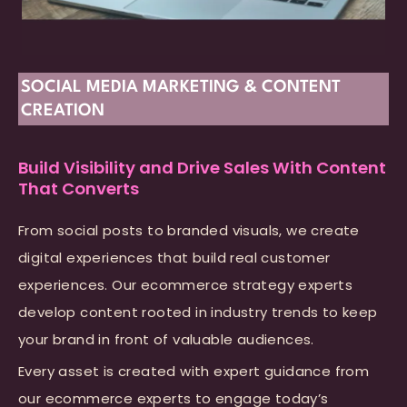
SOCIAL MEDIA MARKETING & CONTENT
CREATION
Build Visibility and Drive Sales With Content
That Converts
From social posts to branded visuals, we create
digital experiences that build real customer
experiences. Our ecommerce strategy experts
develop content rooted in industry trends to keep
your brand in front of valuable audiences.
Every asset is created with expert guidance from
our ecommerce experts to engage today’s