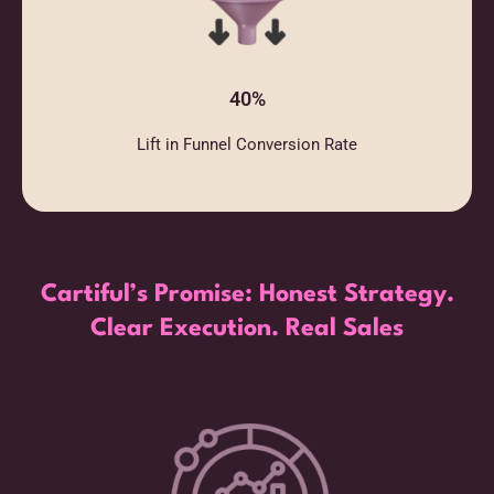
40%
Lift in Funnel Conversion Rate
Cartiful’s Promise: Honest Strategy.
Clear Execution. Real Sales