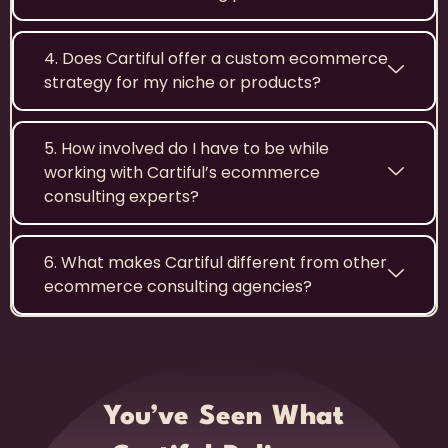
4. Does Cartiful offer a custom ecommerce
strategy for my niche or products?
5. How involved do I have to be while
working with Cartiful’s ecommerce
consulting experts?
6. What makes Cartiful different from other
ecommerce consulting agencies?
You’ve Seen What