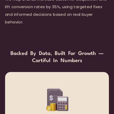
lift conversion rates by 35%, using targeted fixes
and informed decisions based on real buyer
behavior.
Backed By Data, Built For Growth —
Cartiful In Numbers