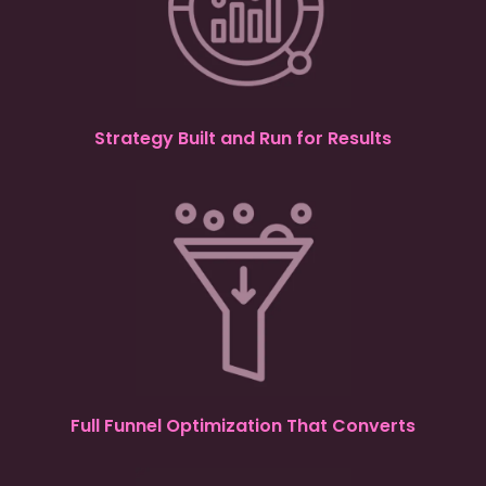
Strategy Built and Run for Results
Full Funnel Optimization That Converts