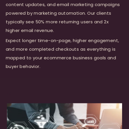
content updates, and email marketing campaigns
powered by marketing automation. Our clients
typically see 50% more returning users and 2x
higher email revenue.
Expect longer time-on-page, higher engagement,
and more completed checkouts as everything is
mapped to your ecommerce business goals and
buyer behavior.