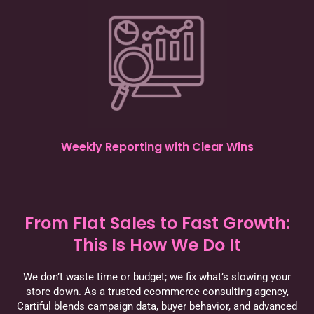
Weekly Reporting with Clear Wins
From Flat Sales to Fast Growth:
This Is How We Do It
We don’t waste time or budget; we fix what’s slowing your
store down. As a trusted ecommerce consulting agency,
Cartiful blends campaign data, buyer behavior, and advanced