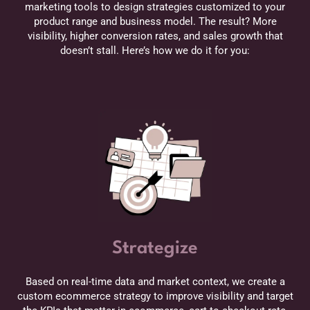
marketing tools to design strategies customized to your
product range and business model. The result? More
visibility, higher conversion rates, and sales growth that
doesn’t stall. Here’s how we do it for you:
Strategize
Based on real-time data and market context, we create a
custom ecommerce strategy to improve visibility and target