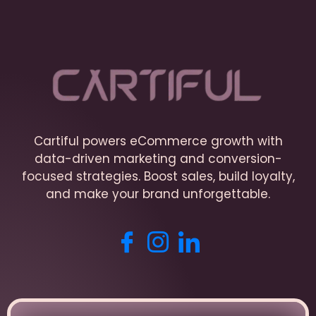
Cartiful powers eCommerce growth with
data-driven marketing and conversion-
focused strategies. Boost sales, build loyalty,
and make your brand unforgettable.