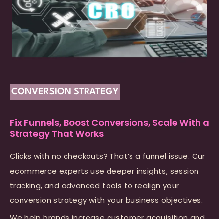
CONVERSION STRATEGY
Fix Funnels, Boost Conversions, Scale With a
Strategy That Works
Clicks with no checkouts? That’s a funnel issue. Our
ecommerce experts use deeper insights, session
tracking, and advanced tools to realign your
conversion strategy with your business objectives.
We help brands increase customer acquisition and