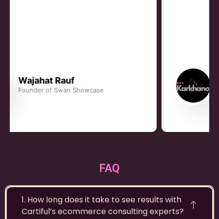
Rauhan Khan
Founder, Karkhano
FAQ
1. How long does it take to see results with
Cartiful’s ecommerce consulting experts?