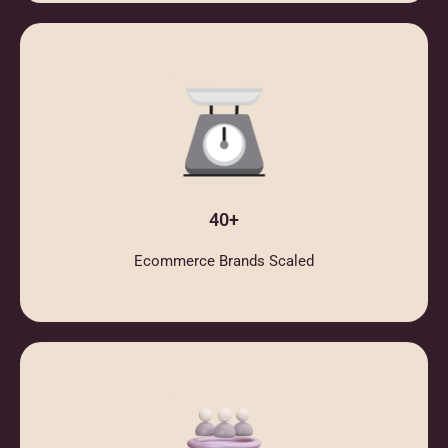
40+
Ecommerce Brands Scaled