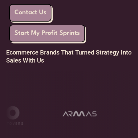
Contact Us
Start My Profit Sprints
Ecommerce Brands That Turned Strategy Into
Sales With Us