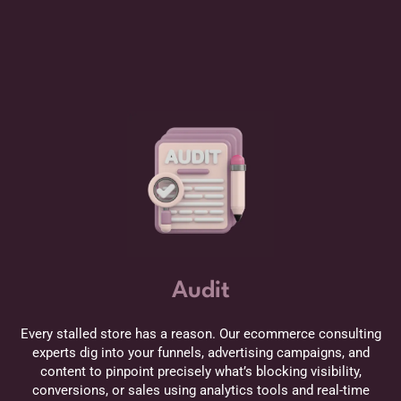
Audit
Every stalled store has a reason. Our ecommerce consulting
experts dig into your funnels, advertising campaigns, and
content to pinpoint precisely what’s blocking visibility,
conversions, or sales using analytics tools and real-time