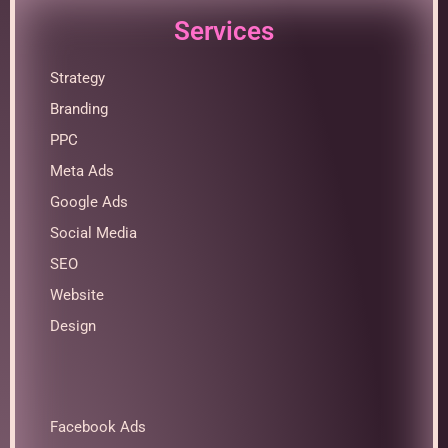
Services
Strategy
Branding
PPC
Meta Ads
Google Ads
Social Media
SEO
Website
Design
Facebook Ads