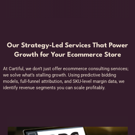
Our Strategy-Led Services That Power
Growth for Your Ecommerce Store
At Cartiful, we don’t just offer ecommerce consulting services;
we solve what’s stalling growth. Using predictive bidding
models, full-funnel attribution, and SKU-level margin data, we
identify revenue segments you can scale profitably.