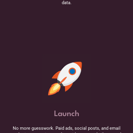
data.
Launch
No more guesswork. Paid ads, social posts, and email