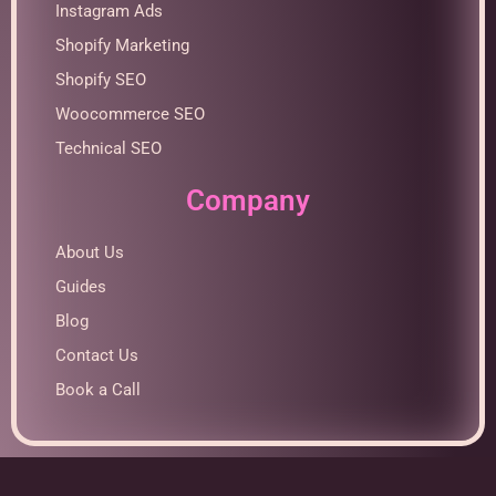
Instagram Ads
Shopify Marketing
Shopify SEO
Woocommerce SEO
Technical SEO
Company
About Us
Guides
Blog
Contact Us
Book a Call
Optimized by Seraphinite Accelerator
Turns on site high speed to be attractive for people and search engines.