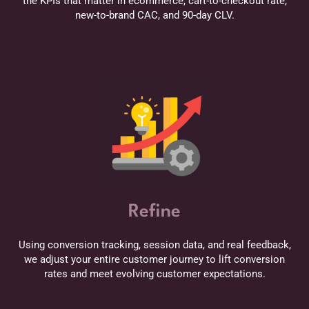
the KPIs that matter in ecommerce, cart-to-checkout rate,
new-to-brand CAC, and 90-day CLV.
Refine
Using conversion tracking, session data, and real feedback,
we adjust your entire customer journey to lift conversion
rates and meet evolving customer expectations.