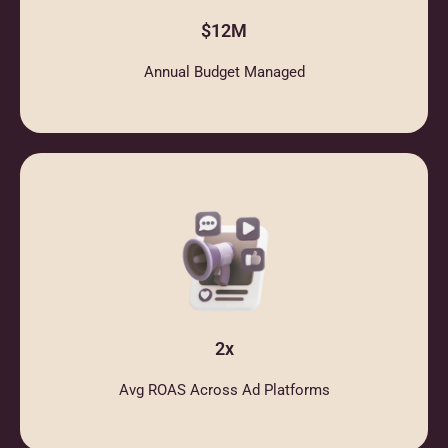
$12M
Annual Budget Managed
2x
Avg ROAS Across Ad Platforms