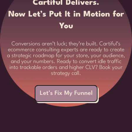
Cartiful Delivers.
Now Let’s Put It in Motion for
You
Conversions aren’t luck; they’re built. Cartiful’s
ecommerce consulting experts are ready to create
a strategic roadmap for your store, your audience,
and your numbers. Ready to convert idle traffic
into trackable orders and higher CLV? Book your
strategy call.
Let’s Fix My Funnel