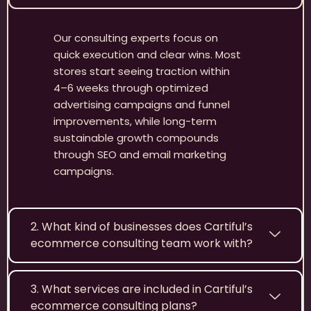
Our consulting experts focus on
quick execution and clear wins. Most
stores start seeing traction within
4–6 weeks through optimized
advertising campaigns and funnel
improvements, while long-term
sustainable growth compounds
through SEO and email marketing
campaigns.
2. What kind of businesses does Cartiful’s
ecommerce consulting team work with?
3. What services are included in Cartiful’s
ecommerce consulting plans?