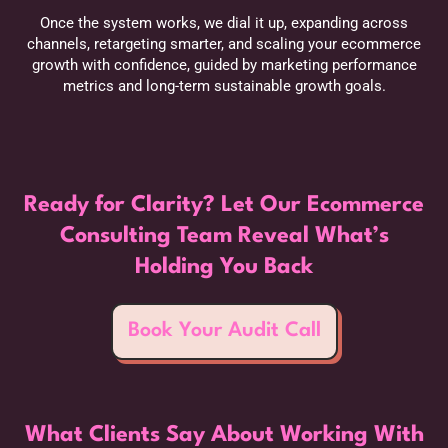
Once the system works, we dial it up, expanding across
channels, retargeting smarter, and scaling your ecommerce
growth with confidence, guided by marketing performance
metrics and long-term sustainable growth goals.
Ready for Clarity? Let Our Ecommerce
Consulting Team Reveal What’s
Holding You Back
Book Your Audit Call
What Clients Say About Working With