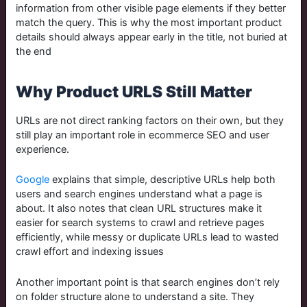
information from other visible page elements if they better
match the query. This is why the most important product
details should always appear early in the title, not buried at
the end
Why Product URLS Still Matter
URLs are not direct ranking factors on their own, but they
still play an important role in ecommerce SEO and user
experience.
Google
explains that simple, descriptive URLs help both
users and search engines understand what a page is
about. It also notes that clean URL structures make it
easier for search systems to crawl and retrieve pages
efficiently, while messy or duplicate URLs lead to wasted
crawl effort and indexing issues
Another important point is that search engines don’t rely
on folder structure alone to understand a site. They