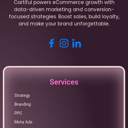
Cartiful powers eCommerce growth with
data-driven marketing and conversion-
focused strategies. Boost sales, build loyalty,
and make your brand unforgettable.
Services
Strategy
Branding
PPC
Meta Ads