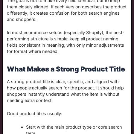
The goal is not to make every field identical, but to keep
them closely aligned. If each version describes the product
differently, it creates confusion for both search engines
and shoppers.
In most ecommerce setups (especially Shopify), the best-
performing structure is simple: keep all product naming
fields consistent in meaning, with only minor adjustments
for format where needed.
What Makes a Strong Product Title
A strong product title is clear, specific, and aligned with
how people actually search for the product. It should help
shoppers instantly understand what the item is without
needing extra context.
Good product titles usually:
Start with the main product type or core search
term