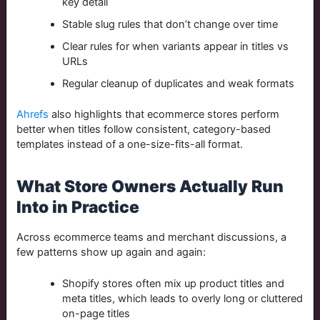
key detail
Stable slug rules that don’t change over time
Clear rules for when variants appear in titles vs
URLs
Regular cleanup of duplicates and weak formats
Ahrefs
also highlights that ecommerce stores perform
better when titles follow consistent, category-based
templates instead of a one-size-fits-all format.
What Store Owners Actually Run
Into in Practice
Across ecommerce teams and merchant discussions, a
few patterns show up again and again:
Shopify stores often mix up product titles and
meta titles, which leads to overly long or cluttered
on-page titles