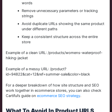
words
Remove unnecessary parameters or tracking
strings
Avoid duplicate URLs showing the same product
under different paths
Keep a consistent structure across the entire
store
Example of a clean URL:
/products/womens-waterproof-
hiking-jacket
Example of a messy URL:
/product?
id=94822&cat=12&ref=summer-sale&color=black
For a deeper breakdown of how site structure and SEO
work together in ecommerce stores, you can also check
Cartiful’s guide on
ecommerce SEO strategy
.
What To Avoid In Product URLS