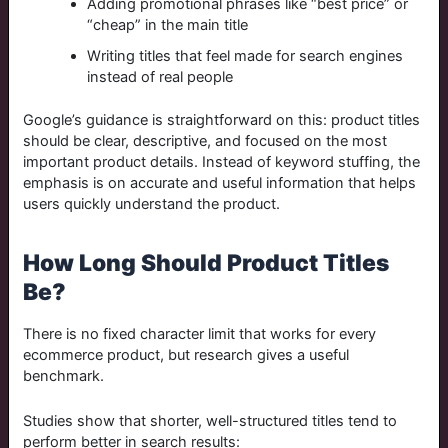
Adding promotional phrases like “best price” or
“cheap” in the main title
Writing titles that feel made for search engines
instead of real people
Google’s guidance is straightforward on this: product titles
should be clear, descriptive, and focused on the most
important product details. Instead of keyword stuffing, the
emphasis is on accurate and useful information that helps
users quickly understand the product
.
How Long Should Product Titles
Be?
There is no fixed character limit that works for every
ecommerce product, but research gives a useful
benchmark.
Studies show that shorter, well-structured titles tend to
perform better in search results: