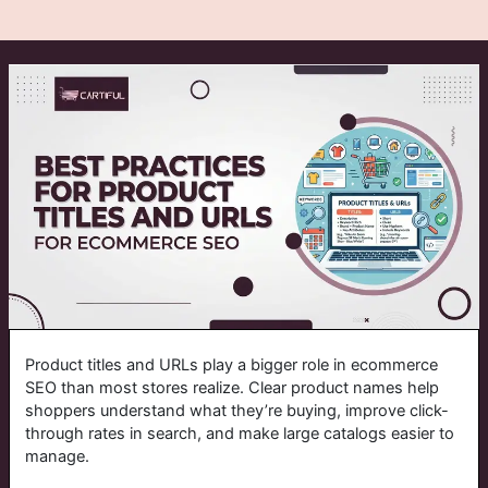
Product titles and URLs play a bigger role in ecommerce
SEO than most stores realize. Clear product names help
shoppers understand what they’re buying, improve click-
through rates in search, and make large catalogs easier to
manage.