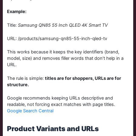
Example:
Title:
Samsung QN85 55 Inch QLED 4K Smart TV
URL:
/products/samsung-qn85-55-inch-qled-tv
This works because it keeps the key identifiers (brand,
model, size) and removes filler words that don’t help in a
URL.
The rule is simple:
titles are for shoppers, URLs are for
structure.
Google recommends keeping URLs descriptive and
readable, not forcing exact matches with page titles.
Google Search Central
Product Variants and URLs