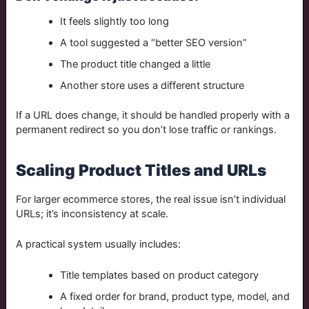
It feels slightly too long
A tool suggested a “better SEO version”
The product title changed a little
Another store uses a different structure
If a URL does change, it should be handled properly with a
permanent redirect so you don’t lose traffic or rankings.
Scaling Product Titles and URLs
For larger ecommerce stores, the real issue isn’t individual
URLs; it’s inconsistency at scale.
A practical system usually includes:
Title templates based on product category
A fixed order for brand, product type, model, and