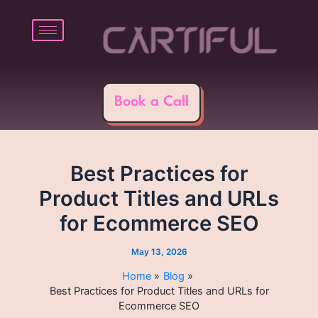
Skip
Post
to
navigation
content
Book a Call
Best Practices for
Product Titles and URLs
for Ecommerce SEO
May 13, 2026
Home
Blog
Best Practices for Product Titles and URLs for
Ecommerce SEO