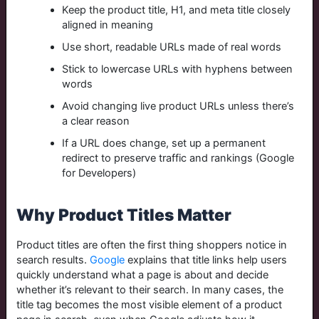
Keep the product title, H1, and meta title closely
aligned in meaning
Use short, readable URLs made of real words
Stick to lowercase URLs with hyphens between
words
Avoid changing live product URLs unless there’s
a clear reason
If a URL does change, set up a permanent
redirect to preserve traffic and rankings (Google
for Developers)
Why Product Titles Matter
Product titles are often the first thing shoppers notice in
search results.
Google
explains that title links help users
quickly understand what a page is about and decide
whether it’s relevant to their search. In many cases, the
title tag becomes the most visible element of a product