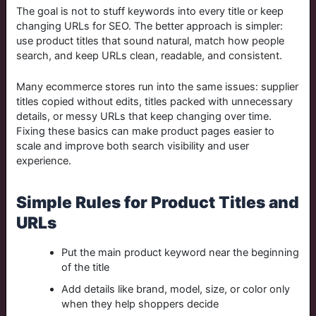
The goal is not to stuff keywords into every title or keep
changing URLs for SEO. The better approach is simpler:
use product titles that sound natural, match how people
search, and keep URLs clean, readable, and consistent.
Many ecommerce stores run into the same issues: supplier
titles copied without edits, titles packed with unnecessary
details, or messy URLs that keep changing over time.
Fixing these basics can make product pages easier to
scale and improve both search visibility and user
experience.
Simple Rules for Product Titles and
URLs
Put the main product keyword near the beginning
of the title
Add details like brand, model, size, or color only
when they help shoppers decide