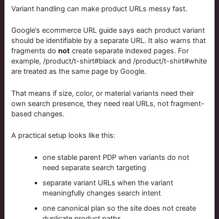
Variant handling can make product URLs messy fast.
Google’s ecommerce URL guide says each product variant
should be identifiable by a separate URL. It also warns that
fragments do
not
create separate indexed pages. For
example,
/product/t-shirt#black
and
/product/t-shirt#white
are treated as the same page by Google.
That means if size, color, or material variants need their
own search presence, they need real URLs, not fragment-
based changes.
A practical setup looks like this:
one stable parent PDP when variants do not
need separate search targeting
separate variant URLs when the variant
meaningfully changes search intent
one canonical plan so the site does not create
duplicate product paths