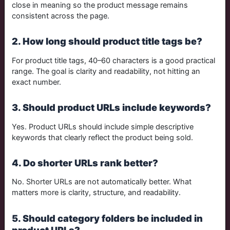
close in meaning so the product message remains
consistent across the page.
2. How long should product title tags be?
For product title tags, 40–60 characters is a good practical
range. The goal is clarity and readability, not hitting an
exact number.
3. Should product URLs include keywords?
Yes. Product URLs should include simple descriptive
keywords that clearly reflect the product being sold.
4. Do shorter URLs rank better?
No. Shorter URLs are not automatically better. What
matters more is clarity, structure, and readability.
5. Should category folders be included in
product URLs?