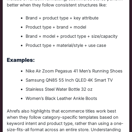
better when they follow consistent structures like:
Brand + product type + key attribute
Product type + brand + model
Brand + model + product type + size/capacity
Product type + material/style + use case
Examples:
Nike Air Zoom Pegasus 41 Men’s Running Shoes
Samsung QN85 55 Inch QLED 4K Smart TV
Stainless Steel Water Bottle 32 oz
Women’s Black Leather Ankle Boots
Ahrefs also highlights that ecommerce titles work best
when they follow category-specific templates based on
keyword intent and product type, rather than using a one-
size-fits-all format across an entire store.
Understanding