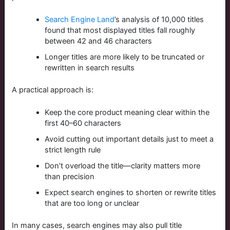
Search Engine Land
’s analysis of 10,000 titles
found that most displayed titles fall roughly
between 42 and 46 characters
Longer titles are more likely to be truncated or
rewritten in search results
A practical approach is:
Keep the core product meaning clear within the
first 40–60 characters
Avoid cutting out important details just to meet a
strict length rule
Don’t overload the title—clarity matters more
than precision
Expect search engines to shorten or rewrite titles
that are too long or unclear
In many cases, search engines may also pull title