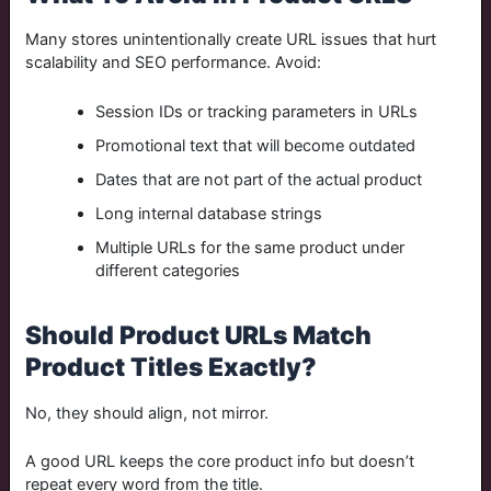
Many stores unintentionally create URL issues that hurt
scalability and SEO performance. Avoid:
Session IDs or tracking parameters in URLs
Promotional text that will become outdated
Dates that are not part of the actual product
Long internal database strings
Multiple URLs for the same product under
different categories
Should Product URLs Match
Product Titles Exactly?
No, they should align, not mirror.
A good URL keeps the core product info but doesn’t
repeat every word from the title.