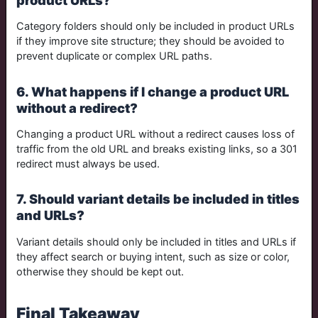
Category folders should only be included in product URLs
if they improve site structure; they should be avoided to
prevent duplicate or complex URL paths.
6. What happens if I change a product URL
without a redirect?
Changing a product URL without a redirect causes loss of
traffic from the old URL and breaks existing links, so a 301
redirect must always be used.
7. Should variant details be included in titles
and URLs?
Variant details should only be included in titles and URLs if
they affect search or buying intent, such as size or color,
otherwise they should be kept out.
Final Takeaway