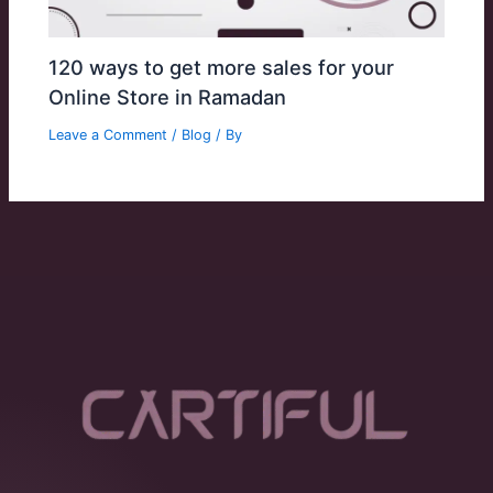
120 ways to get more sales for your
Online Store in Ramadan
Leave a Comment
/
Blog
/ By