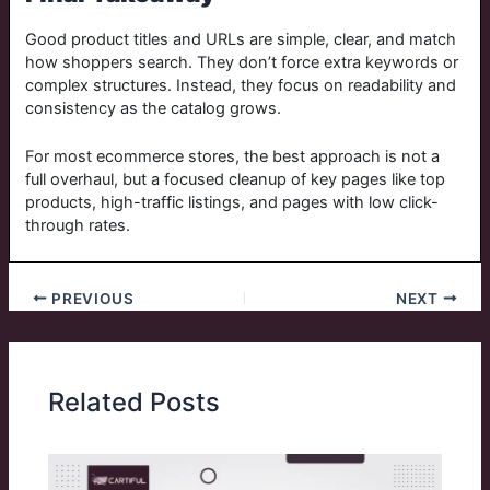
Good product titles and URLs are simple, clear, and match
how shoppers search. They don’t force extra keywords or
complex structures. Instead, they focus on readability and
consistency as the catalog grows.
For most ecommerce stores, the best approach is not a
full overhaul, but a focused cleanup of key pages like top
products, high-traffic listings, and pages with low click-
through rates.
PREVIOUS
NEXT
Related Posts