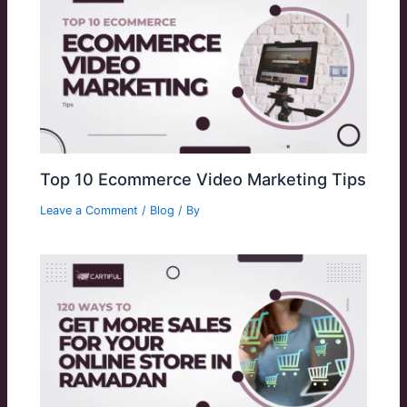
Top 10 Ecommerce Video Marketing Tips
Leave a Comment
/
Blog
/ By