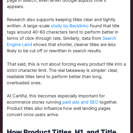
page in search, even when Google adjusts how it
appears.
Research also supports keeping titles clear and tightly
written. A large-scale
study by Backlinko
found that title
tags around 40-60 characters tend to perform better in
terms of click-through rate. Similarly, data from
Search
Engine Land
shows that shorter, cleaner titles are less
likely to be cut off or rewritten in search results.
That said, this is not about forcing every product title into a
strict character limit. The real takeaway is simpler: clear,
readable titles tend to perform better than long,
overloaded ones.
At Cartiful, this becomes especially important for
ecommerce stores running
paid ads and SEO
together.
Product titles also influence how well landing pages
convert once users arrive.
How Product Titles, H1, and Title