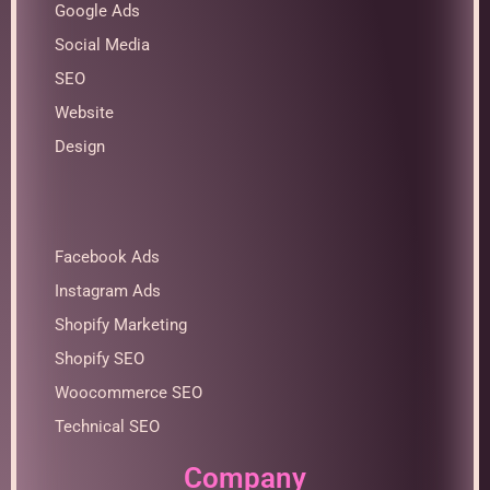
Google Ads
Social Media
SEO
Website
Design
Facebook Ads
Instagram Ads
Shopify Marketing
Shopify SEO
Woocommerce SEO
Technical SEO
Company