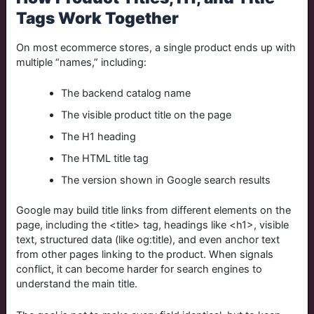
Tags Work Together
On most ecommerce stores, a single product ends up with
multiple “names,” including:
The backend catalog name
The visible product title on the page
The H1 heading
The HTML title tag
The version shown in Google search results
Google may build title links from different elements on the
page, including the
<title>
tag, headings like
<h1>
, visible
text, structured data (like
og:title
), and even anchor text
from other pages linking to the product. When signals
conflict, it can become harder for search engines to
understand the main title.