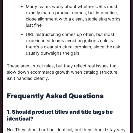
Many teams worry about whether URLs must
exactly match product names, but in practice,
close alignment with a clean, stable slug works
just fine
URL restructuring comes up often, but most
experienced teams avoid migrations unless
there’s a clear structural problem, since the risk
usually outweighs the gain
These aren’t strict rules, but they reflect real issues that
slow down ecommerce growth when catalog structure
isn’t handled cleanly.
Frequently Asked Questions
1. Should product titles and title tags be
identical?
No. They should not be identical, but they should stay very