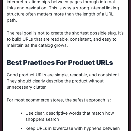
interpret relationships between pages through internal
links and navigation. This is why a strong internal linking
structure often matters more than the length of a URL
path.
The real goal is not to create the shortest possible slug. It’s
to build URLs that are readable, consistent, and easy to
maintain as the catalog grows.
Best Practices For Product URLs
Good product URLs are simple, readable, and consistent.
They should clearly describe the product without
unnecessary clutter.
For most ecommerce stores, the safest approach is:
Use clear, descriptive words that match how
shoppers search
Keep URLs in lowercase with hyphens between