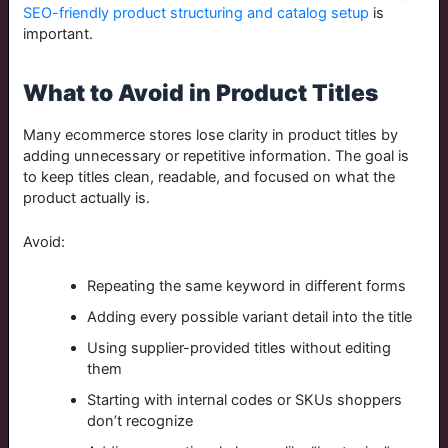
SEO-friendly product structuring and catalog setup
is
important.
What to Avoid in Product Titles
Many ecommerce stores lose clarity in product titles by
adding unnecessary or repetitive information. The goal is
to keep titles clean, readable, and focused on what the
product actually is.
Avoid:
Repeating the same keyword in different forms
Adding every possible variant detail into the title
Using supplier-provided titles without editing
them
Starting with internal codes or SKUs shoppers
don’t recognize