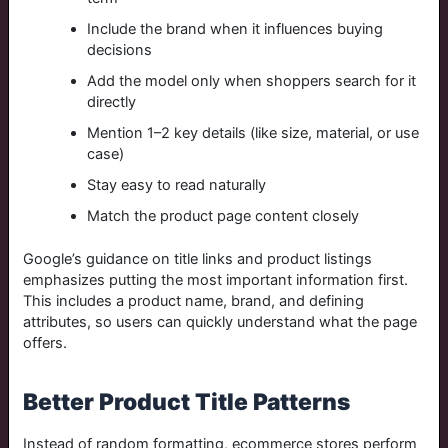
Include the brand when it influences buying
decisions
Add the model only when shoppers search for it
directly
Mention 1–2 key details (like size, material, or use
case)
Stay easy to read naturally
Match the product page content closely
Google’s guidance on title links and product listings
emphasizes putting the most important information first.
This includes a product name, brand, and defining
attributes, so users can quickly understand what the page
offers.
Better Product Title Patterns
Instead of random formatting, ecommerce stores perform