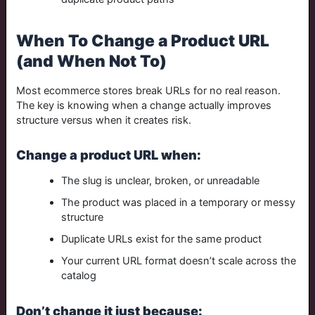
When To Change a Product URL
(and When Not To)
Most ecommerce stores break URLs for no real reason.
The key is knowing when a change actually improves
structure versus when it creates risk.
Change a product URL when:
The slug is unclear, broken, or unreadable
The product was placed in a temporary or messy
structure
Duplicate URLs exist for the same product
Your current URL format doesn’t scale across the
catalog
Don’t change it just because: